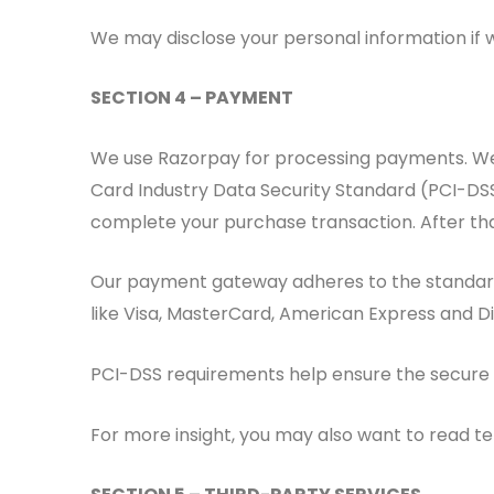
We may disclose your personal information if we
SECTION 4 – PAYMENT
We use Razorpay for processing payments. We/
Card Industry Data Security Standard (PCI-DSS
complete your purchase transaction. After tha
Our payment gateway adheres to the standards 
like Visa, MasterCard, American Express and D
PCI-DSS requirements help ensure the secure ha
For more insight, you may also want to read t