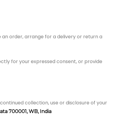
an order, arrange for a delivery or return a
rectly for your expressed consent, or provide
continued collection, use or disclosure of your
kata 700001,
WB, India