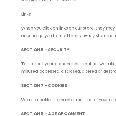
Links
When you click on links on our store, they may
encourage you to read their privacy statemen
SECTION 6 – SECURITY
To protect your personal information, we take 
misused, accessed, disclosed, altered or destr
SECTION 7 – COOKIES
We use cookies to maintain session of your user.
SECTION 8 – AGE OF CONSENT