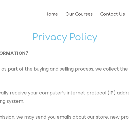
Home
Our Courses
Contact Us
Privacy Policy
NFORMATION?
s part of the buying and selling process, we collect the 
ly receive your computer’s internet protocol (IP) addres
ing system.
rmission, we may send you emails about our store, new pr