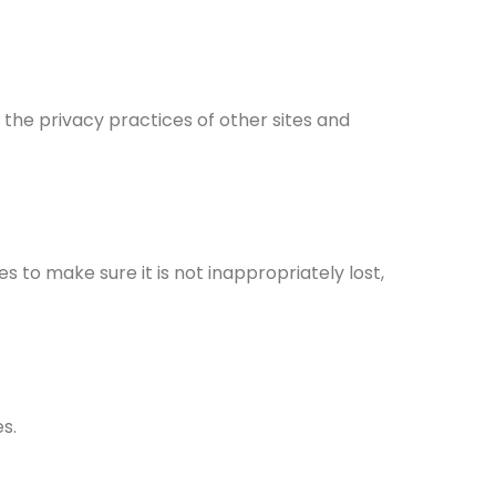
 the privacy practices of other sites and
 to make sure it is not inappropriately lost,
s.