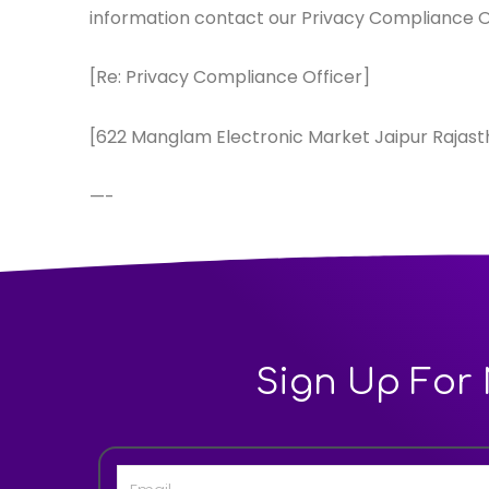
information contact our Privacy Compliance O
[Re: Privacy Compliance Officer]
[622 Manglam Electronic Market Jaipur Rajast
—-
Sign Up For 