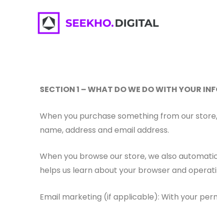
Skip
To
Content
SECTION 1 – WHAT DO WE DO WITH YOUR I
When you purchase something from our store, a
name, address and email address.
When you browse our store, we also automatical
helps us learn about your browser and operat
Email marketing (if applicable): With your pe