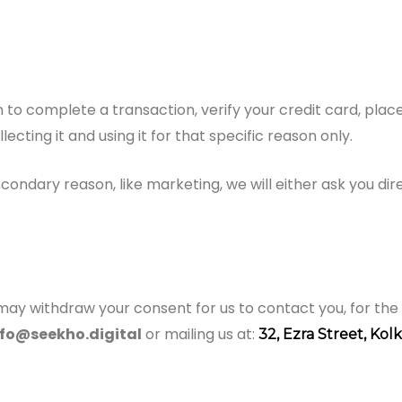
to complete a transaction, verify your credit card, place 
cting it and using it for that specific reason only.
econdary reason, like marketing, we will either ask you di
may withdraw your consent for us to contact you, for the 
nfo@seekho.digital
or mailing us at:
32, Ezra Street, Kol