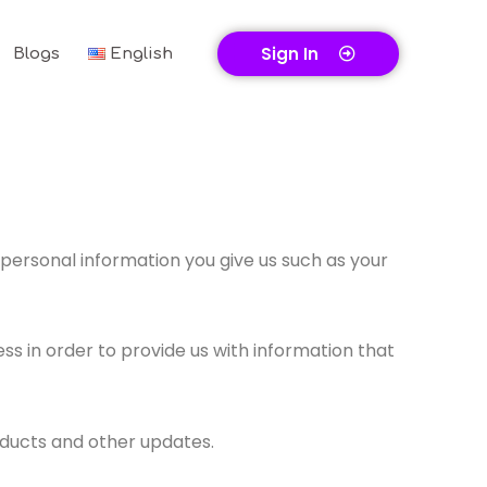
Sign In
Blogs
English
personal information you give us such as your
s in order to provide us with information that
oducts and other updates.