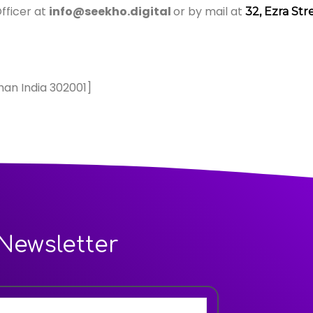
fficer at
info@seekho.digital
or by mail at
32, Ezra Str
han India 302001]
Newsletter