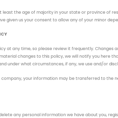
t least the age of majority in your state or province of re
ve given us your consent to allow any of your minor depen
ICY
icy at any time, so please review it frequently. Changes an
aterial changes to this policy, we will notify you here t
and under what circumstances, if any, we use and/or disclo
er company, your information may be transferred to the 
r delete any personal information we have about you, reg