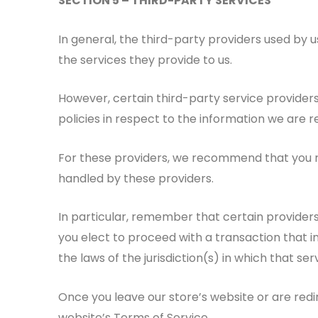
SECTION 5 – THIRD-PARTY SERVICES
In general, the third-party providers used by u
the services they provide to us.
However, certain third-party service provide
policies in respect to the information we are 
For these providers, we recommend that you re
handled by these providers.
In particular, remember that certain providers m
you elect to proceed with a transaction that i
the laws of the jurisdiction(s) in which that serv
Once you leave our store’s website or are redi
website’s Terms of Service.