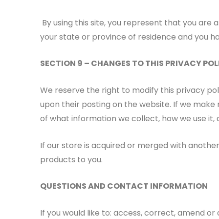
By using this site, you represent that you are a
your state or province of residence and you ha
SECTION 9 – CHANGES TO THIS PRIVACY POL
We reserve the right to modify this privacy pol
upon their posting on the website. If we make m
of what information we collect, how we use it, 
If our store is acquired or merged with anoth
products to you.
QUESTIONS AND CONTACT INFORMATION
If you would like to: access, correct, amend o