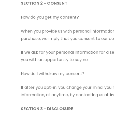
SECTION 2 – CONSENT
How do you get my consent?
When you provide us with personal information 
purchase, we imply that you consent to our colle
If we ask for your personal information for a s
you with an opportunity to say no.
How do I withdraw my consent?
If after you opt-in, you change your mind, you 
information, at anytime, by contacting us at
i
SECTION 3 – DISCLOSURE