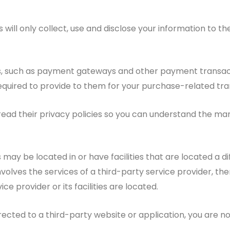
s will only collect, use and disclose your information to
rs, such as payment gateways and other payment transac
required to provide to them for your purchase-related tra
ad their privacy policies so you can understand the mann
ay be located in or have facilities that are located a diffe
nvolves the services of a third-party service provider, 
ice provider or its facilities are located.
rected to a third-party website or application, you are no