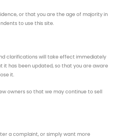
sidence, or that you are the age of majority in
dents to use this site.
d clarifications will take effect immediately
hat it has been updated, so that you are aware
se it.
new owners so that we may continue to sell
ister a complaint, or simply want more