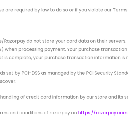
 are required by law to do so or if you violate our Terms 
Razorpay do not store your card data on their servers.
) when processing payment. Your purchase transaction da
t is complete, your purchase transaction information is 
set by PCI-DSS as managed by the PCI Security Standards
iscover.
ndling of credit card information by our store and its se
erms and conditions of razorpay on
https://razorpay.com