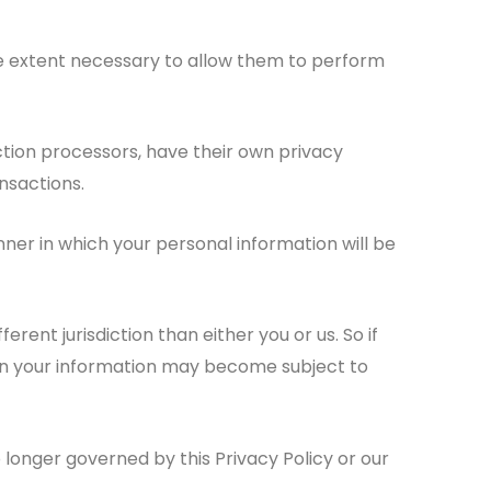
 the extent necessary to allow them to perform
tion processors, have their own privacy
nsactions.
er in which your personal information will be
rent jurisdiction than either you or us. So if
then your information may become subject to
 longer governed by this Privacy Policy or our