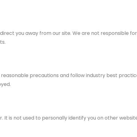
 direct you away from our site. We are not responsible for
ts.
reasonable precautions and follow industry best practices
oyed.
 It is not used to personally identify you on other website