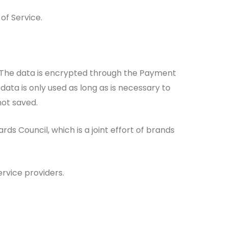
of Service.
 The data is encrypted through the Payment
ta is only used as long as is necessary to
not saved.
 Council, which is a joint effort of brands
rvice providers.