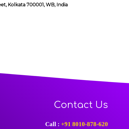
eet, Kolkata 700001, WB, India
Contact Us
Call :
+91 8010-878-620