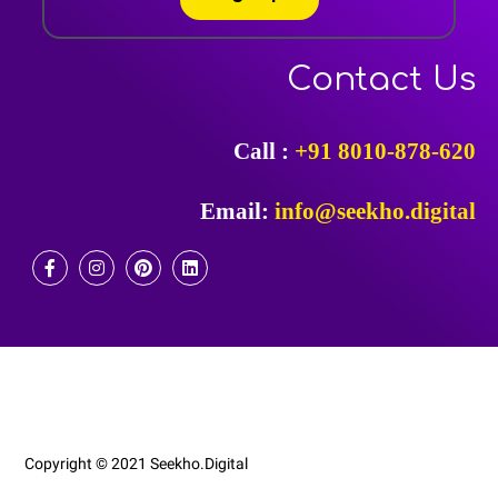
Contact Us
Call :
+91 8010-878-620
Email:
info@seekho.digital
F
I
P
L
A
N
I
I
C
S
N
N
E
T
T
K
B
A
E
E
O
G
R
D
O
R
E
I
K
A
S
N
-
M
T
F
Copyright © 2021 Seekho.Digital