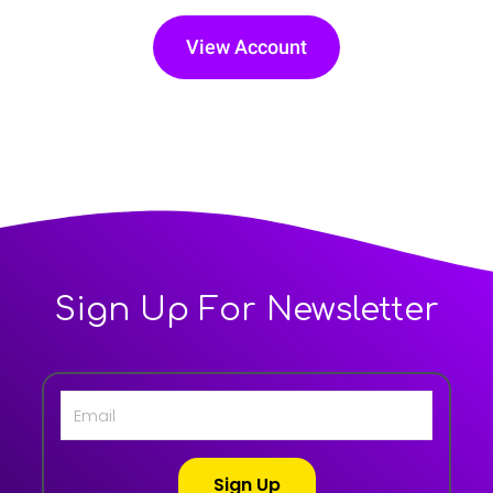
View Account
Sign Up For Newsletter
Sign Up