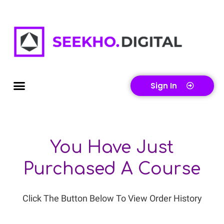
Skip
To
Content
Menu
Sign In
You Have Just
Purchased A Course
Click The Button Below To View Order History